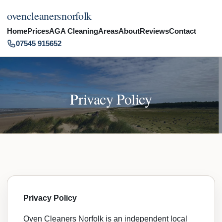
ovencleanersnorfolk
Home
Prices
AGA Cleaning
Areas
About
Reviews
Contact
07545 915652
Privacy Policy
Privacy Policy
Oven Cleaners Norfolk is an independent local