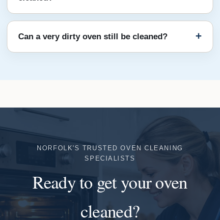
Can a very dirty oven still be cleaned?
NORFOLK'S TRUSTED OVEN CLEANING
SPECIALISTS
Ready to get your oven
cleaned?