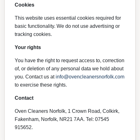
Cookies
This website uses essential cookies required for
basic functionality. We do not use advertising or
tracking cookies.
Your rights
You have the right to request access to, correction
of, or deletion of any personal data we hold about
you. Contact us at
info@ovencleanersnorfolk.com
to exercise these rights.
Contact
Oven Cleaners Norfolk, 1 Crown Road, Colkirk,
Fakenham, Norfolk, NR21 7AA. Tel: 07545
915652.