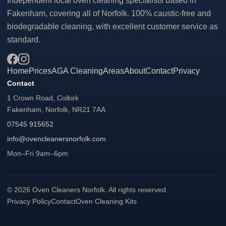
Independent local oven cleaning specialists based in
Fakenham, covering all of Norfolk. 100% caustic-free and
biodegradable cleaning, with excellent customer service as
standard.
Home
Prices
AGA Cleaning
Areas
About
Contact
Privacy
Contact
1 Crown Road, Colkirk
Fakenham, Norfolk, NR21 7AA
07545 915652
info@ovencleanersnorfolk.com
Mon–Fri 9am–6pm
© 2026 Oven Cleaners Norfolk. All rights reserved.
Privacy Policy
Contact
Oven Cleaning Kits