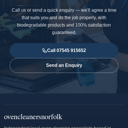
Call us or send a quick enquiry — we'll agree a time
that suits you and do the job properly, with
biodegradable products and 100% satisfaction
guaranteed.
Call 07545 915652
Send an Enquiry
ovencleanersnorfolk