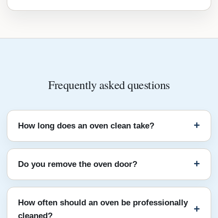
Frequently asked questions
How long does an oven clean take?
Do you remove the oven door?
How often should an oven be professionally
cleaned?