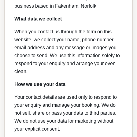
business based in Fakenham, Norfolk.
What data we collect
When you contact us through the form on this
website, we collect your name, phone number,
email address and any message or images you
choose to send. We use this information solely to
respond to your enquiry and arrange your oven
clean.
How we use your data
Your contact details are used only to respond to
your enquiry and manage your booking. We do
not sell, share or pass your data to third parties.
We do not use your data for marketing without
your explicit consent.